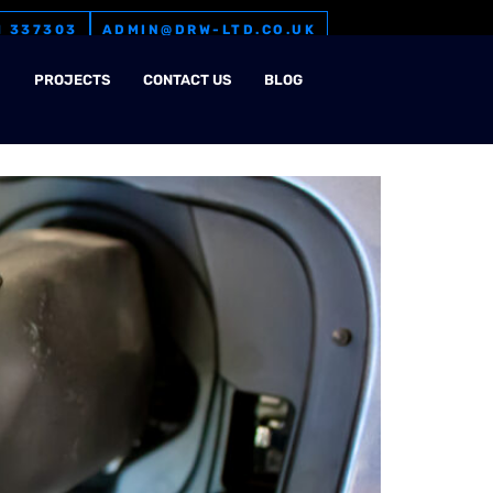
1 337303
ADMIN@DRW-LTD.CO.UK
M
PROJECTS
CONTACT US
BLOG