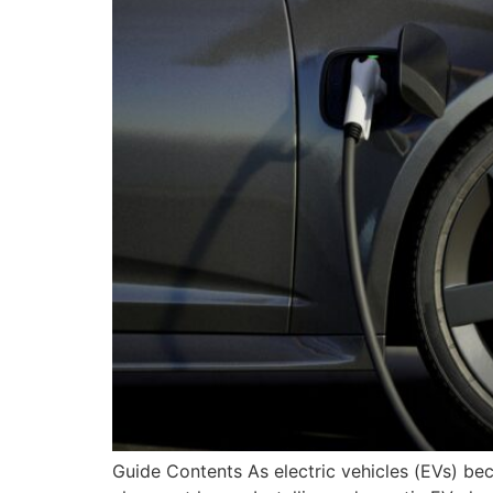
Guide Contents As electric vehicles (EVs) b