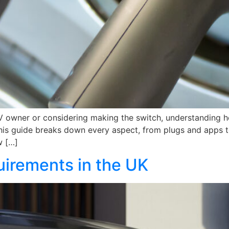
V owner or considering making the switch, understanding h
. This guide breaks down every aspect, from plugs and apps
w […]
irements in the UK