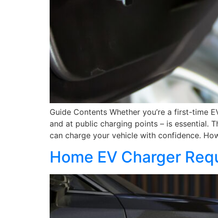
Guide Contents Whether you’re a first-time E
and at public charging points – is essential
can charge your vehicle with confidence. Ho
Home EV Charger Requ