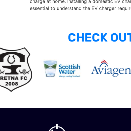
charge at home. Installing a domestic EV charg
essential to understand the EV charger requi
CHECK OUT