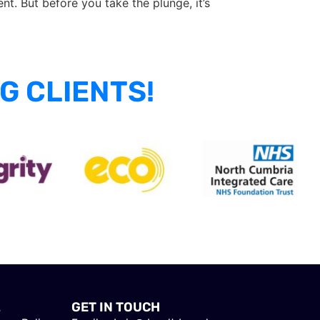
nt. But before you take the plunge, it’s
G CLIENTS!
L
GET IN TOUCH