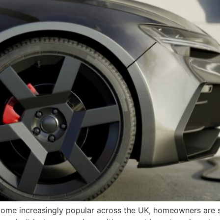
ecome increasingly popular across the UK, homeowners are 