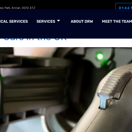
0146
ess Park, Annan, DG12 6TZ’
5
ICAL SERVICES
SERVICES
ABOUT DRW
MEET THE TEA
 Cars in the UK