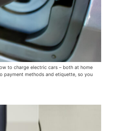
ow to charge electric cars – both at home
 to payment methods and etiquette, so you