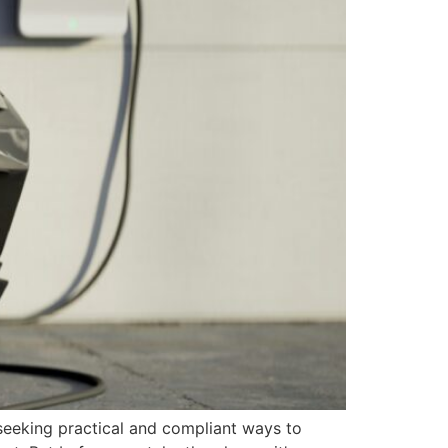
seeking practical and compliant ways to