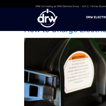
DRW Ltd trading as DRW Electrical Group – Unit 2, 1 Annan Busin
Day:
17 June 202
DRW ELECTR
How to Charge Electric