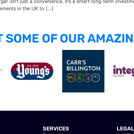
er isn’t just a convenience, it’s a smart long-term investme
rements in the UK to […]
 SOME OF OUR AMAZIN
SERVICES
LEGA