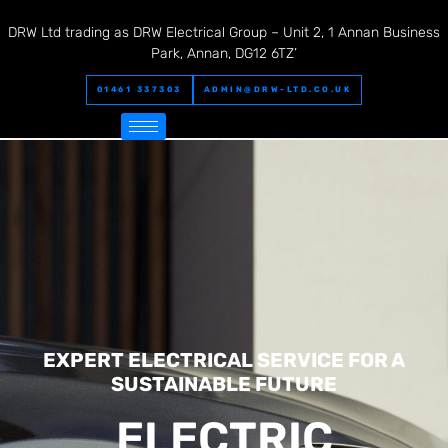
DRW Ltd trading as DRW Electrical Group – Unit 2, 1 Annan Business
Park, Annan, DG12 6TZ’
01461 337303
ADMIN@DRW-LTD.CO.UK
EXPERT ELECTRICAL SERVICE FOR A
SUSTAINABLE FUTURE
ELECTRIC