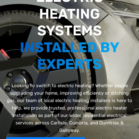
HEATING
SYSTEMS
INSTALLED BY
EXPERTS
Looking to switch to electric heating? Whether you’re
upgrading your home, improving efficiency or ditching
gas, our team of local electric heating installers is here to
help. We provide trusted, professional electric heater
installation as part of our wider residential electrical
services across Carlisle, Cumbria, and Dumfries &
Galloway.