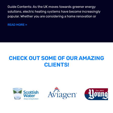
Guide Contents: As the UK moves towards greener energy
solutions, electric heating systems have become increasingly
popular. Whether you are considering a home renovation or
READ MORE »
CHECK OUT SOME OF OUR AMAZING
CLIENTS!