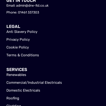
GET IN TOUCH
Email: admin@drw-ltd.co.uk
Phone: 01461 337303
LEGAL
Anti Slavery Policy
Privacy Policy
Cookie Policy
Terms & Conditions
SERVICES
Renewables
Commercial/Industrial Electricals
Domestic Electricals
Roofing
Cladding