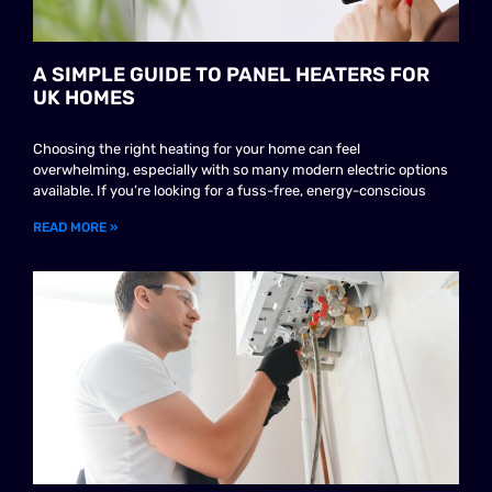
A SIMPLE GUIDE TO PANEL HEATERS FOR
UK HOMES
Choosing the right heating for your home can feel
overwhelming, especially with so many modern electric options
available. If you’re looking for a fuss-free, energy-conscious
READ MORE »