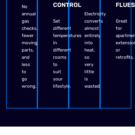
CONTROL
FLUES
No
annual
Electricity
gas
Set
converts
Great
checks,
different
almost
for
fewer
temperatures
entirely
apartmen
moving
in
into
extensio
parts,
different
heat,
or
and
rooms
so
retrofits.
less
to
very
to
suit
little
go
your
is
wrong.
lifestyle.
wasted.