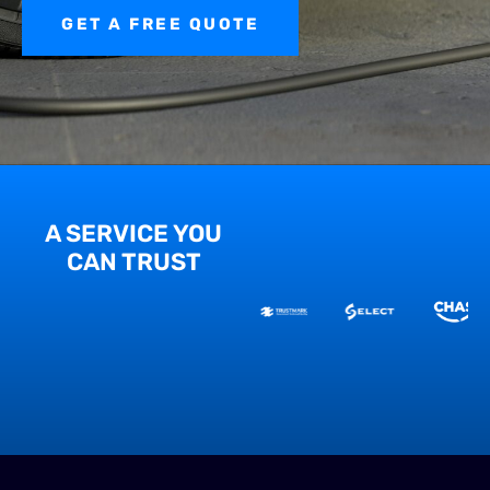
GET A FREE QUOTE
A SERVICE YOU
CAN TRUST