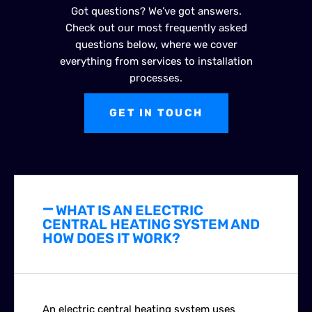
Got questions? We’ve got answers.
Check out our most frequently asked
questions below, where we cover
everything from services to installation
processes.
GET IN TOUCH
WHAT IS AN ELECTRIC
CENTRAL HEATING SYSTEM AND
HOW DOES IT WORK?
An electric central heating system uses