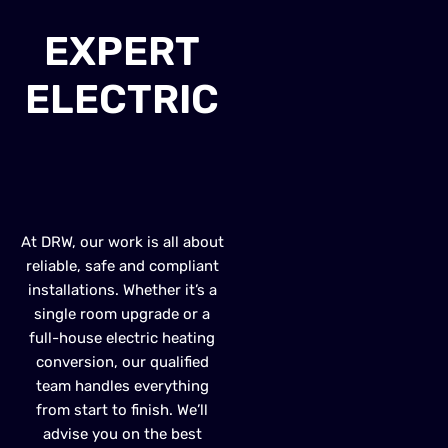
EXPERT
ELECTRIC
HEATER
INSTALLATION
At DRW, our work is all about
reliable, safe and compliant
installations. Whether it’s a
single room upgrade or a
full-house electric heating
conversion, our qualified
team handles everything
from start to finish. We’ll
advise you on the best