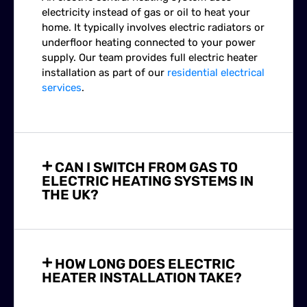
electricity instead of gas or oil to heat your
home. It typically involves electric radiators or
underfloor heating connected to your power
supply. Our team provides full electric heater
installation as part of our
residential electrical
services
.
CAN I SWITCH FROM GAS TO
ELECTRIC HEATING SYSTEMS IN
THE UK?
HOW LONG DOES ELECTRIC
HEATER INSTALLATION TAKE?