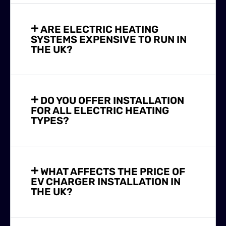
ARE ELECTRIC HEATING
SYSTEMS EXPENSIVE TO RUN IN
THE UK?
DO YOU OFFER INSTALLATION
FOR ALL ELECTRIC HEATING
TYPES?
WHAT AFFECTS THE PRICE OF
EV CHARGER INSTALLATION IN
THE UK?