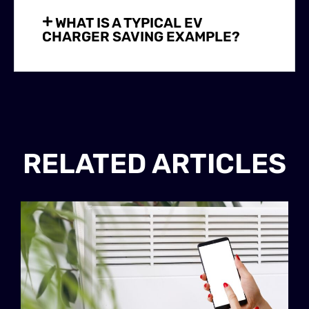
WHAT IS A TYPICAL EV
CHARGER SAVING EXAMPLE?
RELATED ARTICLES