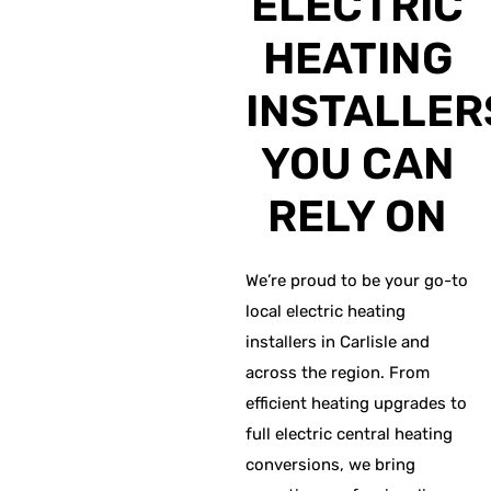
ELECTRIC
HEATING
INSTALLER
YOU CAN
RELY ON
We’re proud to be your go-to
local electric heating
installers in Carlisle and
across the region. From
efficient heating upgrades to
full electric central heating
conversions, we bring