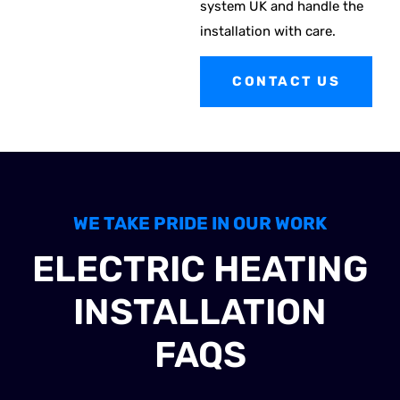
system UK and handle the
installation with care.
CONTACT US
WE TAKE PRIDE IN OUR WORK
ELECTRIC HEATING
INSTALLATION
FAQS