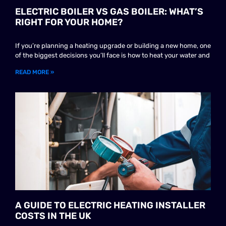
ELECTRIC BOILER VS GAS BOILER: WHAT’S
RIGHT FOR YOUR HOME?
If you’re planning a heating upgrade or building a new home, one
of the biggest decisions you’ll face is how to heat your water and
READ MORE »
A GUIDE TO ELECTRIC HEATING INSTALLER
COSTS IN THE UK