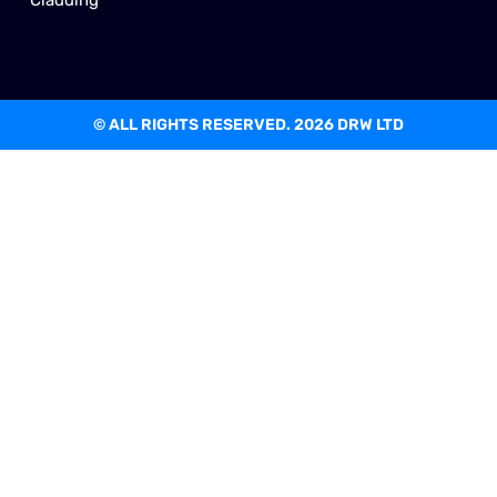
© ALL RIGHTS RESERVED. 2026 DRW LTD