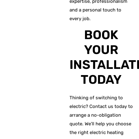
expertise, professionalism
and a personal touch to
every job.
BOOK
YOUR
INSTALLAT
TODAY
Thinking of switching to
electric? Contact us today to
arrange a no-obligation
quote. We’ll help you choose
the right electric heating