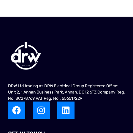
DRW Ltd trading as DRW Electrical Group Registered Office:
Unit 2, 1 Annan Business Park, Annan, DG12 6TZ Company Reg.
No. SC278769 VAT Reg. No.: 556517229