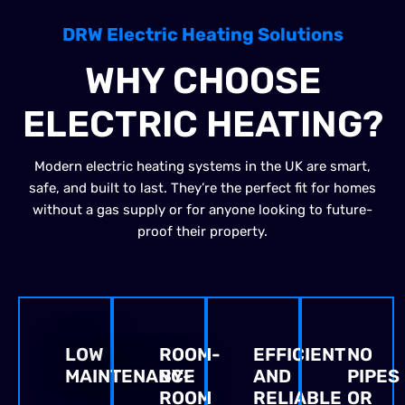
DRW Electric Heating Solutions
WHY CHOOSE
ELECTRIC HEATING?
Modern electric heating systems in the UK are smart,
safe, and built to last. They’re the perfect fit for homes
without a gas supply or for anyone looking to future-
proof their property.
LOW
ROOM-
EFFICIENT
NO
MAINTENANCE
BY-
AND
PIPES
ROOM
RELIABLE
OR