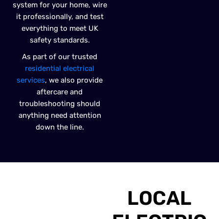
system for your home, wire
it professionally, and test
everything to meet UK
safety standards.
As part of our trusted
residential electrical
services
, we also provide
aftercare and
troubleshooting should
anything need attention
down the line.
LOCAL