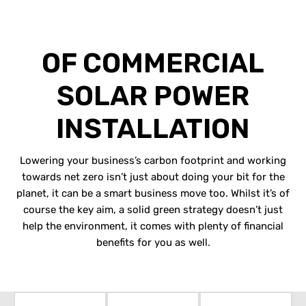
BENEFITS
OF COMMERCIAL
SOLAR POWER
INSTALLATION
Lowering your business’s carbon footprint and working
towards net zero isn’t just about doing your bit for the
planet, it can be a smart business move too. Whilst it’s of
course the key aim, a solid green strategy doesn’t just
help the environment, it comes with plenty of financial
benefits for you as well.