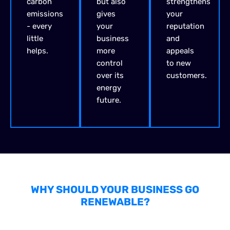
carbon
but also
strengthens
emissions
gives
your
- every
your
reputation
little
business
and
helps.
more
appeals
control
to new
over its
customers.
energy
future.
WHY SHOULD YOUR BUSINESS GO
RENEWABLE?
FINANCIAL