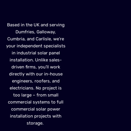
INSTALLATION
Based in the UK
and serving
Dumfries, Galloway,
Cumbria, and
Carlisle
,
we’re
your independent specialists
in
industrial solar panel
installation
. Unlike sales-
driven firms,
you’ll
work
directly with our in-house
engineers, roofers, and
electricians. No project is
too large – from small
commercial systems to full
commercial solar power
installation
projects with
storage.