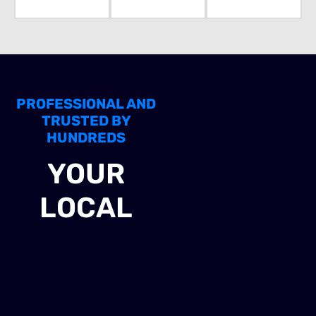
PROFESSIONAL AND
TRUSTED BY
HUNDREDS
YOUR
LOCAL
EXPERTS IN
INDUSTRIAL
SOLAR PANEL