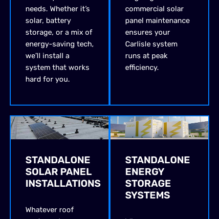
needs. Whether it’s
commercial solar
solar, battery
panel maintenance
storage, or a mix of
ensures your
energy-saving tech,
Carlisle system
we’ll install a
runs at peak
system that works
efficiency.
hard for you.
STANDALONE
STANDALONE
SOLAR PANEL
ENERGY
INSTALLATIONS
STORAGE
SYSTEMS
Whatever roof