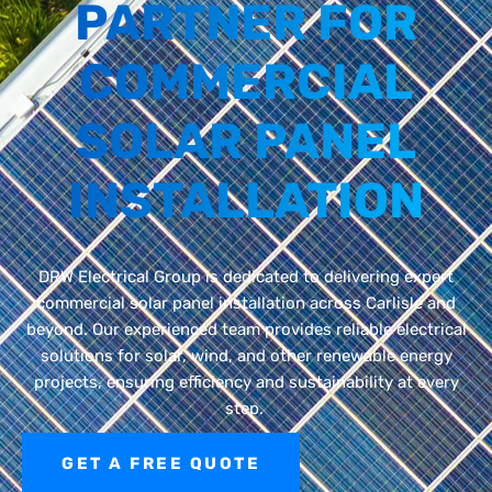
PARTNER FOR
COMMERCIAL
SOLAR PANEL
INSTALLATION
DRW Electrical Group is dedicated to
delivering expert
commercial solar panel installation
across
Carlisle
and
beyond.
Our experienced team
provides
reliable electrical
solutions for solar, wind, and other renewable energy
projects, ensuring efficiency and sustainability at every
step.
GET A FREE QUOTE