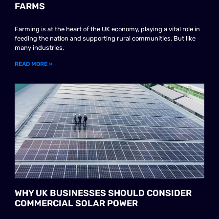
FARMS
Farming is at the heart of the UK economy, playing a vital role in
feeding the nation and supporting rural communities. But like
many industries,
READ MORE »
WHY UK BUSINESSES SHOULD CONSIDER
COMMERCIAL SOLAR POWER