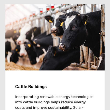
Cattle Buildings
Incorporating renewable energy technologies
into cattle buildings helps reduce energy
costs and improve sustainability. Solar-