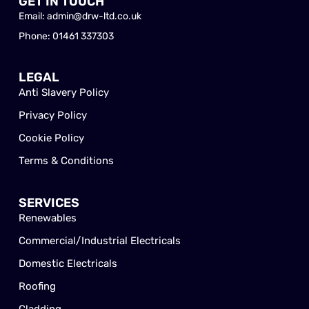
GET IN TOUCH
Email: admin@drw-ltd.co.uk
Phone: 01461 337303
LEGAL
Anti Slavery Policy
Privacy Policy
Cookie Policy
Terms & Conditions
SERVICES
Renewables
Commercial/Industrial Electricals
Domestic Electricals
Roofing
Cladding