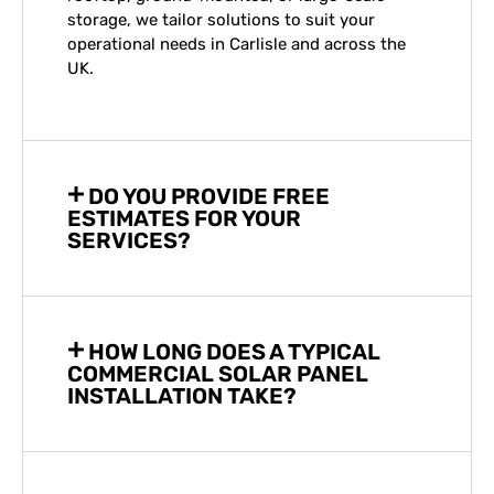
storage, we tailor solutions to suit your
operational needs in
Carlisle
and across the
UK.
DO YOU PROVIDE FREE
ESTIMATES FOR YOUR
SERVICES?
HOW LONG DOES A TYPICAL
COMMERCIAL SOLAR PANEL
INSTALLATION TAKE?