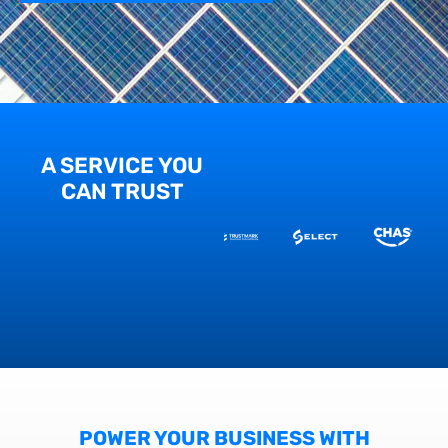
A SERVICE YOU
CAN TRUST
POWER YOUR BUSINESS WITH