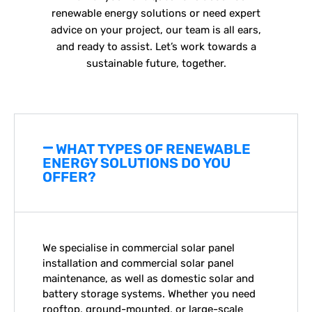
renewable energy solutions or need expert
advice on your project, our team is all ears,
and ready to assist. Let’s work towards a
sustainable future, together.
WHAT TYPES OF RENEWABLE
ENERGY SOLUTIONS DO YOU
OFFER?
We specialise in
commercial solar panel
installation
and
commercial solar panel
maintenance
, as well as domestic solar and
battery storage systems. Whether you need
rooftop, ground-mounted, or large-scale