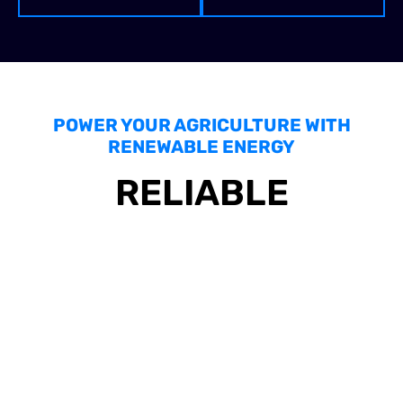
POWER YOUR AGRICULTURE WITH
RENEWABLE ENERGY
RELIABLE
COMMERCIAL
SOLAR PANEL
MAINTENANCE AND
INSTALLATION FOR