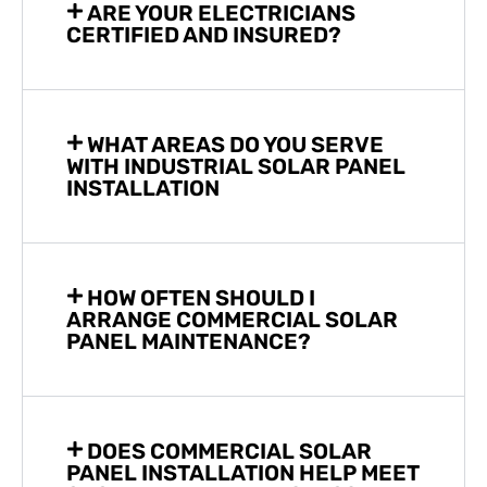
ARE YOUR ELECTRICIANS
CERTIFIED AND INSURED?
WHAT AREAS DO YOU SERVE
WITH INDUSTRIAL SOLAR PANEL
INSTALLATION
HOW OFTEN SHOULD I
ARRANGE COMMERCIAL SOLAR
PANEL MAINTENANCE?
DOES COMMERCIAL SOLAR
PANEL INSTALLATION HELP MEET