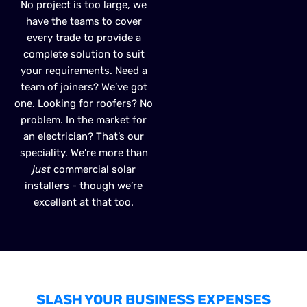
No project is too large, we
have the teams to cover
every trade to provide a
complete solution to suit
your requirements. Need a
team of joiners? We’ve got
one. Looking for roofers? No
problem. In the market for
an electrician? That’s our
speciality. We’re more than
just
commercial solar
installers - though we’re
excellent at that too.
SLASH YOUR BUSINESS EXPENSES