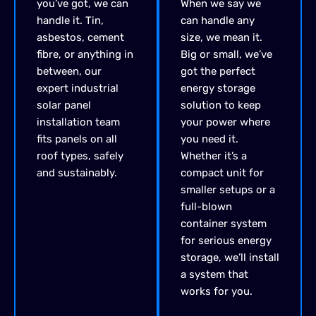
you’ve
got, we can
When we say we
handle it. Tin,
can handle any
asbestos, cement
size, we mean it.
fibre, or anything in
Big or small, we’ve
between,
our
got the perfect
expert
industrial
energy storage
solar panel
solution to keep
installation
team
your power where
fits panels on all
you need it.
roof types, safely
Whether it’s a
and
sustainably.
compact unit for
smaller setups or a
full-blown
container system
for serious energy
storage, we’ll install
a system that
works for you.