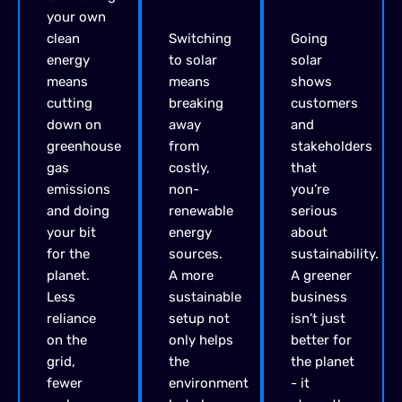
your own
clean
Switching
Going
energy
to solar
solar
means
means
shows
cutting
breaking
customers
down on
away
and
greenhouse
from
stakeholders
gas
costly,
that
emissions
non-
you’re
and doing
renewable
serious
your bit
energy
about
for the
sources.
sustainability.
planet.
A more
A greener
Less
sustainable
business
reliance
setup not
isn’t just
on the
only helps
better for
grid,
the
the planet
fewer
environment
- it