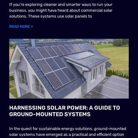
If you’re exploring cleaner and smarter ways to run your
business, you might have heard about commercial solar
solutions. These systems use solar panels to
READ MORE »
HARNESSING SOLAR POWER: A GUIDE TO
GROUND-MOUNTED SYSTEMS
In the quest for sustainable energy solutions, ground-mounted
solar systems have emerged as a practical and efficient option