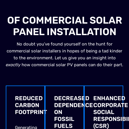
BENEFITS
OF COMMERCIAL SOLAR
PANEL INSTALLATION
No doubt you’ve found yourself on the hunt for
commercial solar installers in hopes of being a tad kinder
to the environment. Let us give you an insight into
exactly
how commercial solar PV panels can do their part.
REDUCED
DECREASED
ENHANCED
CARBON
DEPENDENCE
CORPORATE
FOOTPRINT
ON
SOCIAL
FOSSIL
RESPONSIBI
FUELS
(CSR)
Generating