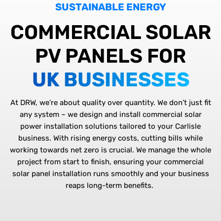
SUSTAINABLE ENERGY
COMMERCIAL SOLAR
PV PANELS FOR
UK BUSINESSES
At DRW,
we’re
about quality over quantity. We
don’t
just
fit
any system – we design and install
commercial solar
power installation
solutions tailored to your Carlisle
business. With rising energy costs, cutting bills while
working towards net zero is crucial. We manage the whole
project from start to finish, ensuring your
commercial
solar panel installation
runs smoothly and your business
reaps long-term benefits.