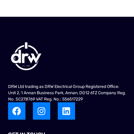
DRW Ltd trading as DRW Electrical Group Registered Office:
Unit 2, 1 Annan Business Park, Annan, DG12 6TZ Company Reg.
No. SC278769 VAT Reg. No.: 556517229