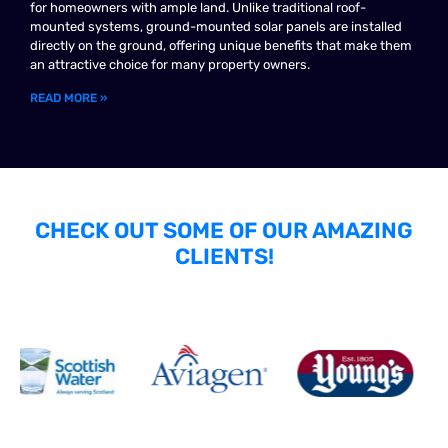
for homeowners with ample land. Unlike traditional roof-
mounted systems, ground-mounted solar panels are installed
directly on the ground, offering unique benefits that make them
an attractive choice for many property owners.
READ MORE »
CHECK OUT SOME OF OUR AMAZING
CLIENTS!