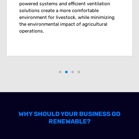
powered systems and efficient ventilation
solutions create a more comfortable
environment for livestock, while minimizing
the environmental impact of agricultural
operations.
WHY SHOULD YOUR BUSINESS GO
RENEWABLE?
ENVIRONMENTAL