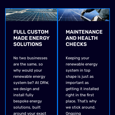
FULL CUSTOM
MAINTENANCE
MADE ENERGY
AND HEALTH
SOLUTIONS
CHECKS
No two businesses
Keeping your
are the same, so
renewable energy
why would your
system in top
renewable energy
shape is just as
system be? At DRW,
important as
we design and
getting it installed
install fully
right in the first
bespoke energy
place.
That’s
why
solutions, built
we stick around.
around your exact
O
ngoing