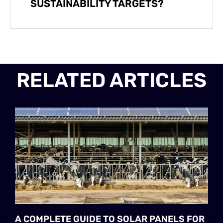
SUSTAINABILITY TARGETS?
RELATED ARTICLES
A COMPLETE GUIDE TO SOLAR PANELS FOR