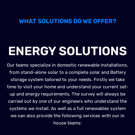
WHAT SOLUTIONS DO WE OFFER?
RENEWABLE
ENERGY SOLUTIONS
Our teams specialize in domestic renewable installations,
from stand-alone solar to a complete solar and Battery
storage system tailored to your needs. Firstly we take
time to visit your home and understand your current set-
up and energy requirements. The survey will always be
carried out by one of our engineers who understand the
systems we install. As well as a full renewables system
we can also provide the following services with our in
house teams: