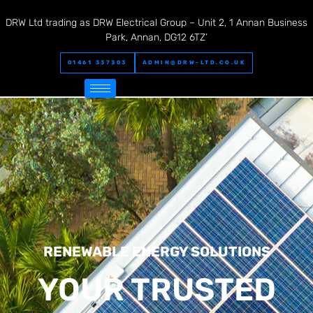
DRW Ltd trading as DRW Electrical Group – Unit 2, 1 Annan Business
Park, Annan, DG12 6TZ’
01461 337303
ADMIN@DRW-LTD.CO.UK
RENEWABLE ENERGY SOLUTIONS
YOUR TRUSTED