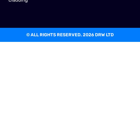
© ALL RIGHTS RESERVED. 2026 DRW LTD