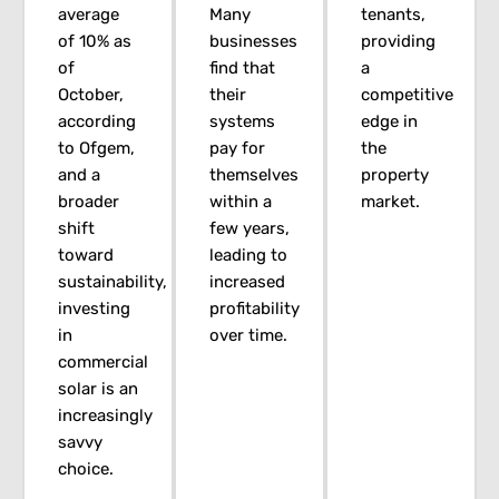
average
Many
tenants,
of 10% as
businesses
providing
of
find that
a
October,
their
competitive
according
systems
edge in
to Ofgem,
pay for
the
and a
themselves
property
broader
within a
market.
shift
few years,
toward
leading to
sustainability,
increased
investing
profitability
in
over time.
commercial
solar is an
increasingly
savvy
choice.