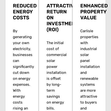
REDUCED
ATTRACTIVE
ENHANCED
ENERGY
RETURN
PROPERTY
COSTS
ON
VALUE
INVESTMENT
(ROI)
By
Carlisle
generating
properties
your own
The initial
with
electricity,
cost of
industrial
businesses
commercial
solar
can
solar
panel
significantly
power
installation
cut down
installation
and
on energy
is offset
renewable
expenses.
by long-
systems
With
term
are more
energy
savings
attractive
costs
on energy
to buyers
rising an
bills.
and