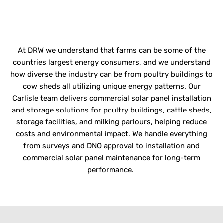
AGRICULTURAL
OPERATIONS
At DRW we understand that farms can be some of the
countries
largest energy consumers, and we understand
how diverse the industry can be from poultry buildings to
cow sheds all
utilizing
unique energy patterns.
Our
Carlisle team delivers
commercial solar panel installation
and storage solutions for poultry buildings, cattle sheds,
storage facilities, and milking parlours
,
helping reduce
costs and environmental impact. We handle everything
from surveys and DNO approval to installation and
commercial solar panel maintenance
for long-term
performance.