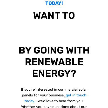
TODAY!
WANT TO
SAVE YOUR
BUSINESS MONEY
BY GOING WITH
RENEWABLE
ENERGY?
If you’re interested in commercial solar
panels for your business,
get in touch
today
- we’d love to hear from you.
Whether you have questions about our