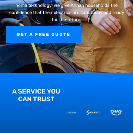
home technology, we give Annan households the
confidence that their electrics are safe today and ready
for the future.
GET A FREE QUOTE
A SERVICE YOU
CAN TRUST