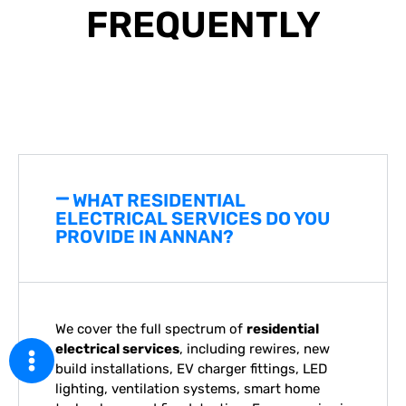
FREQUENTLY
ASKED QUESTIONS
WHAT RESIDENTIAL
ELECTRICAL SERVICES DO YOU
PROVIDE IN ANNAN?
We cover the full spectrum of
residential
electrical services
, including rewires, new
build installations, EV charger fittings, LED
lighting, ventilation systems, smart home