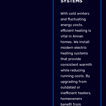
SYSTEMS
With cold winters
and fluctuating
energy costs,
efficient heating is
vital in Annan
homes. We install
modern electric
heating systems
that provide
consistent warmth
while reducing
running costs. By
upgrading from
outdated or
inefficient heaters,
homeowners
benefit from