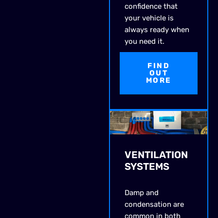
confidence that
your vehicle is
always ready when
you need it.
FIND
OUT
MORE
VENTILATION
SYSTEMS
Damp and
condensation are
common in both