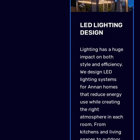
LED LIGHTING
DESIGN
Lighting has a huge
impact on both
style and efficiency.
We design LED
lighting systems
for Annan homes
that reduce energy
use while creating
the right
atmosphere in each
room. From
kitchens and living
spaces to outdoor