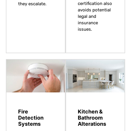
certification also
they escalate.
avoids potential
legal and
insurance
issues.
Fire
Kitchen &
Detection
Bathroom
Systems
Alterations