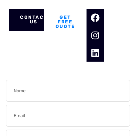
for your electrical needs.
CONTACT
GET
US
FREE
QUOTE