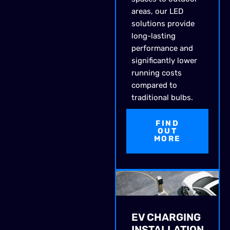
areas, our LED
solutions provide
long-lasting
performance and
significantly lower
running costs
compared to
traditional bulbs.
FIND
OUT
MORE
EV CHARGING
INSTALLATION