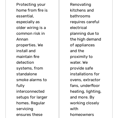
Protecting your
Renovating
home from fire is
kitchens and
essential,
bathrooms
especially as
requires careful
older wiring is a
electrical
common risk in
planning due to
Annan
the high demand
properties. We
of appliances
install and
and the
maintain fire
proximity to
detection
water. We
systems, from
provide safe
standalone
installations for
smoke alarms to
ovens, extractor
fully
fans, underfloor
interconnected
heating, lighting,
setups for larger
and more. By
homes. Regular
working closely
servicing
with
ensures these
homeowners