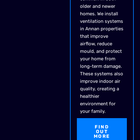
older and newer
homes. We install
ventilation systems
in Annan properties
that improve
airflow, reduce
mould, and protect
your home from
long-term damage.
These systems also
improve indoor air
quality, creating a
healthier
environment for
your family.
FIND
OUT
MORE