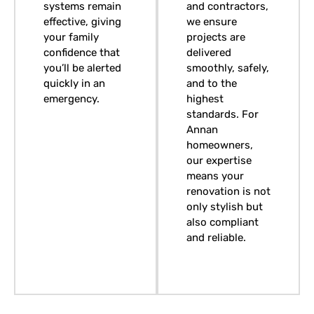
systems remain
and contractors,
effective, giving
we ensure
your family
projects are
confidence that
delivered
you’ll be alerted
smoothly, safely,
quickly in an
and to the
emergency.
highest
standards. For
Annan
homeowners,
our expertise
means your
renovation is not
only stylish but
also compliant
and reliable.