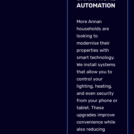
AUTOMATION
More Annan
households are
looking to
modernise their
properties with
smart technology.
We install systems
that allow you to
control your
lighting, heating,
and even security
from your phone or
tablet. These
upgrades improve
convenience while
also reducing