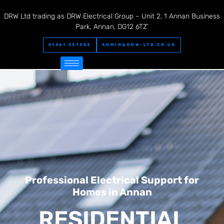
DRW Ltd trading as DRW Electrical Group – Unit 2, 1 Annan Business
Park, Annan, DG12 6TZ’
01461 337303
ADMIN@DRW-LTD.CO.UK
Professional Electrical Support for
Homes in Annan
RESIDENTIAL