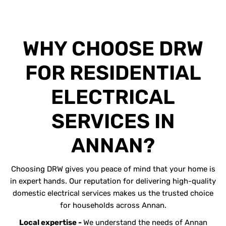
WHY CHOOSE DRW
FOR RESIDENTIAL
ELECTRICAL
SERVICES IN
ANNAN?
Choosing DRW gives you peace of mind that your home is
in expert hands. Our reputation for delivering high-quality
domestic electrical services makes us the trusted choice
for households across Annan.
Local expertise -
We understand the needs of Annan