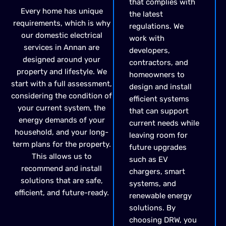
that complies with
Every home has unique
the latest
requirements, which is why
regulations. We
our domestic electrical
work with
services in Annan are
developers,
designed around your
contractors, and
property and lifestyle. We
homeowners to
start with a full assessment,
design and install
considering the condition of
efficient systems
your current system, the
that can support
energy demands of your
current needs while
household, and your long-
leaving room for
term plans for the property.
future upgrades
This allows us to
such as EV
recommend and install
chargers, smart
solutions that are safe,
systems, and
efficient, and future-ready.
renewable energy
solutions. By
choosing DRW, you