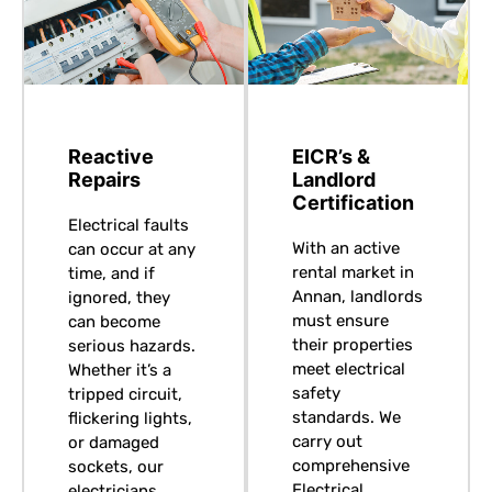
Reactive
EICR’s &
Repairs
Landlord
Certification
Electrical faults
With an active
can occur at any
rental market in
time, and if
Annan, landlords
ignored, they
must ensure
can become
their properties
serious hazards.
meet electrical
Whether it’s a
safety
tripped circuit,
standards. We
flickering lights,
carry out
or damaged
comprehensive
sockets, our
Electrical
electricians