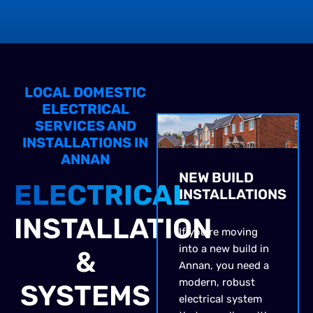
LOCAL DOMESTIC
ELECTRICAL
SERVICES AND
INSTALLATIONS IN
ANNAN
NEW BUILD
ELECTRICAL
INSTALLATIONS
INSTALLATION
If you’re moving
into a new build in
&
Annan, you need a
modern, robust
SYSTEMS
electrical system