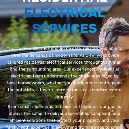
ELECTRICAL
SERVICES
Your home’s electrics should be safe, reliable, and able to
meet the demands of modern life. At DRW, we provide
tailored residential electrical services throughout Annan
and the surrounding area. Our experienced residential
electrician team understands the challenges faced by
local homeowners, whether you live in a rural cottage on
the outskirts, a town-centre terrace, or a modern estate
property.
From small repair jobs to major installations, our goal is
always the same: to deliver dependable, compliant, and
efficient solutions that protect your property and your
family. With expertise in everything from rewires to smart