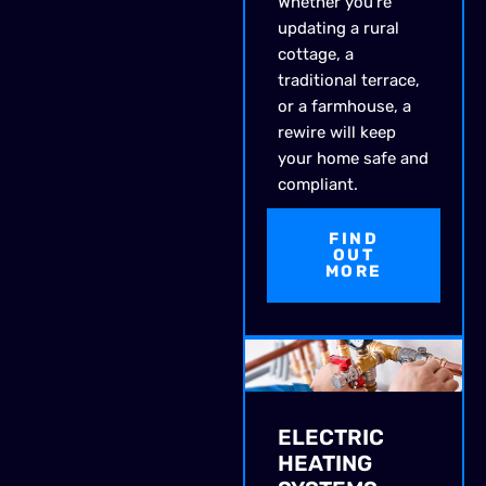
Whether you’re
updating a rural
cottage, a
traditional terrace,
or a farmhouse, a
rewire will keep
your home safe and
compliant.
FIND
OUT
MORE
ELECTRIC
HEATING