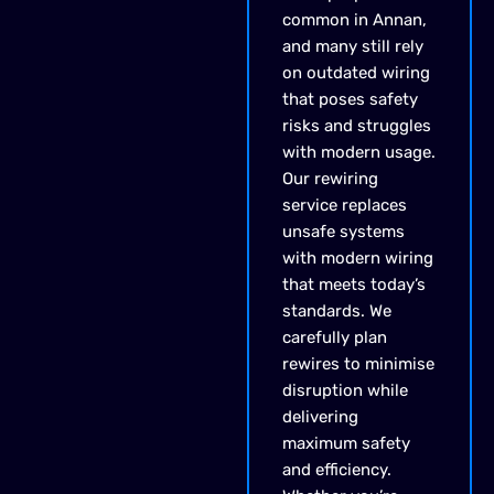
common in Annan,
and many still rely
on outdated wiring
that poses safety
risks and struggles
with modern usage.
Our rewiring
service replaces
unsafe systems
with modern wiring
that meets today’s
standards. We
carefully plan
rewires to minimise
disruption while
delivering
maximum safety
and efficiency.