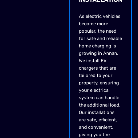
As electric vehicles
become more
popular, the need
for safe and reliable
home charging is
growing in Annan.
We install EV
chargers that are
tailored to your
property, ensuring
your electrical
system can handle
the additional load.
Our installations
are safe, efficient,
and convenient,
giving you the