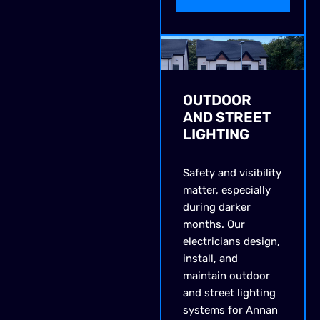
OUTDOOR
AND STREET
LIGHTING
Safety and visibility
matter, especially
during darker
months. Our
electricians design,
install, and
maintain outdoor
and street lighting
systems for Annan