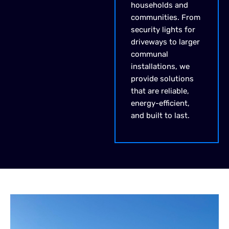
households and
communities. From
security lights for
driveways to larger
communal
installations, we
provide solutions
that are reliable,
energy-efficient,
and built to last.