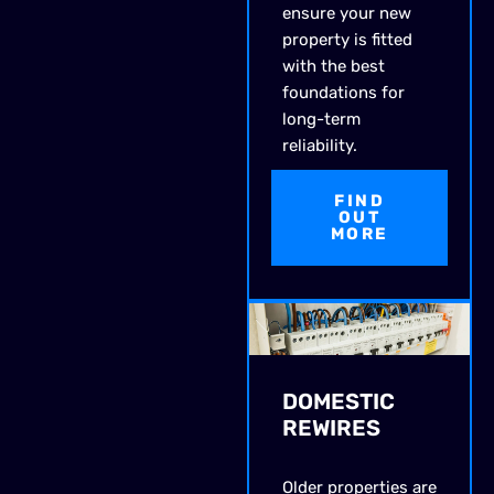
ensure your new
property is fitted
with the best
foundations for
long-term
reliability.
FIND
OUT
MORE
DOMESTIC
REWIRES
Older properties are