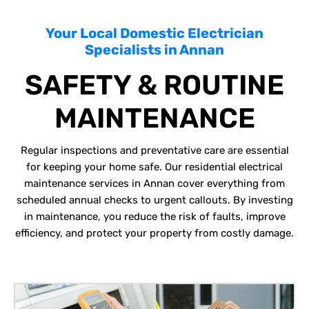
Your Local Domestic Electrician
Specialists in Annan
SAFETY & ROUTINE
MAINTENANCE
Regular inspections and preventative care are essential
for keeping your home safe. Our residential electrical
maintenance services in Annan cover everything from
scheduled annual checks to urgent callouts. By investing
in maintenance, you reduce the risk of faults, improve
efficiency, and protect your property from costly damage.