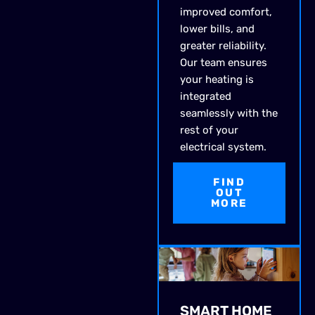
improved comfort,
lower bills, and
greater reliability.
Our team ensures
your heating is
integrated
seamlessly with the
rest of your
electrical system.
FIND
OUT
MORE
SMART HOME