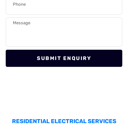
SUBMIT ENQUIRY
RESIDENTIAL ELECTRICAL SERVICES