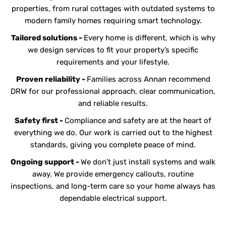
properties, from rural cottages with outdated systems to
modern family homes requiring smart technology.
Tailored solutions -
Every home is different, which is why
we design services to fit your property’s specific
requirements and your lifestyle.
Proven reliability -
Families across Annan recommend
DRW for our professional approach, clear communication,
and reliable results.
Safety first -
Compliance and safety are at the heart of
everything we do. Our work is carried out to the highest
standards, giving you complete peace of mind.
Ongoing support -
We don’t just install systems and walk
away. We provide emergency callouts, routine
inspections, and long-term care so your home always has
dependable electrical support.