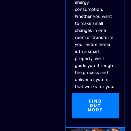
energy
consumption.
Whether you want
to make small
changes in one
room or transform
your entire home
into a smart
property, we’ll
guide you through
the process and
deliver a system
that works for you.
FIND
OUT
MORE