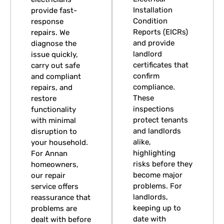
Installation
provide fast-
Condition
response
Reports (EICRs)
repairs. We
and provide
diagnose the
landlord
issue quickly,
certificates that
carry out safe
confirm
and compliant
compliance.
repairs, and
These
restore
inspections
functionality
protect tenants
with minimal
and landlords
disruption to
alike,
your household.
highlighting
For Annan
risks before they
homeowners,
become major
our repair
problems. For
service offers
landlords,
reassurance that
keeping up to
problems are
date with
dealt with before